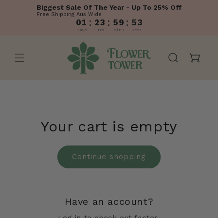
Skip to
Biggest Sale Of The Year - Up To 25% Off
content
Free Shipping Aus Wide
:
:
:
01
23
59
53
Days
Hrs
Mins
Secs
Cart
Your cart is empty
Continue shopping
Have an account?
Log in
to check out faster.