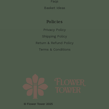
Faqs
Basket Ideas
Policies
Privacy Policy
Shipping Policy
Return & Refund Policy
Terms & Conditions