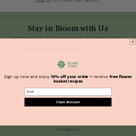
Stay in Bloom with Us
Get flower tips, planting inspiration & exclusive offers—
straight to your inbox.
JOIN
Sign up now and enjoy
10% off your order
+ receive
free flower
basket recipes
Quick Links
Email
Home
Claim discount
Shop
About Us
Need Help?
Contact Us